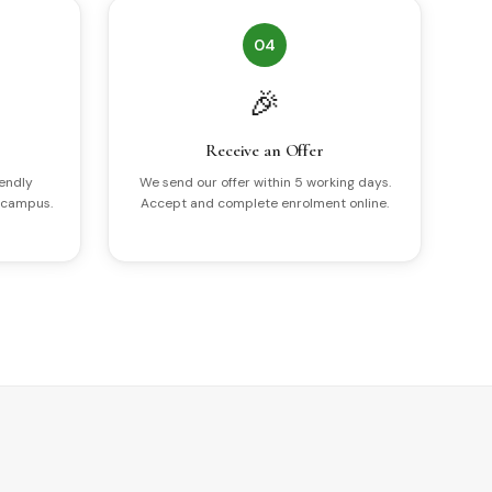
04
🎉
Receive an Offer
iendly
We send our offer within 5 working days.
 campus.
Accept and complete enrolment online.