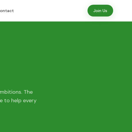
ontact
Join Us
mbitions. The
e to help every