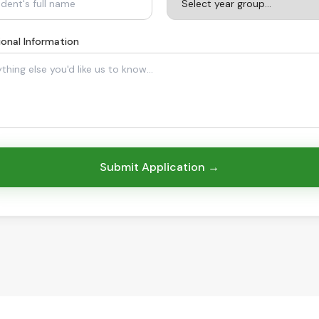
ional Information
Submit Application →