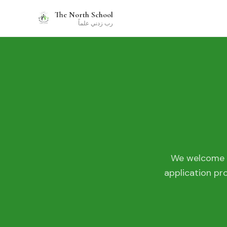
The North School
رب زدني علماً
We welcome a
application pr