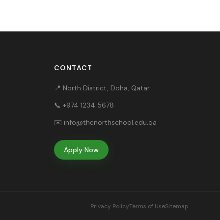
CONTACT
📍 North District, Doha, Qatar
📞
+974 1234 5678
✉️
info@thenorthschool.edu.qa
Apply Now
Privacy Policy
Terms of Use
Sitemap