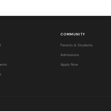
COMMUNITY
l
Parents & Students
Admissions
ents
Apply Now
s