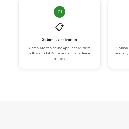
01
📋
Submit Application
Complete the online application form
Upload 
with your child's details and academic
and any
history.