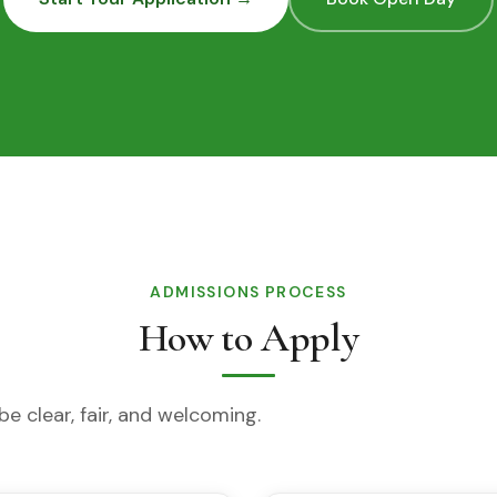
ADMISSIONS PROCESS
How to Apply
e clear, fair, and welcoming.