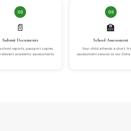
02
03
📄
🏫
Submit Documents
School Assessment
school reports, passport copies,
Your child attends a short, fr
 relevant academic assessments.
assessment session at our Doha