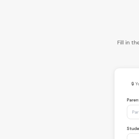
Fill in 
🔒 
Paren
Stude