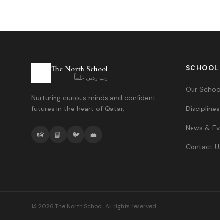
SCHOOL
The North School
رب زدني علماً
Our Schoo
Nurturing curious minds and confident
futures in the heart of Qatar.
Disciplines
News & Ev
📸
📘
🐦
💼
Contact U
©
2026
The North School. All rights reserved.