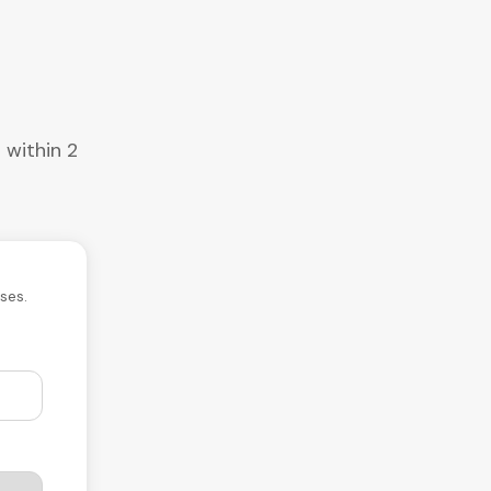
 within 2
ses.