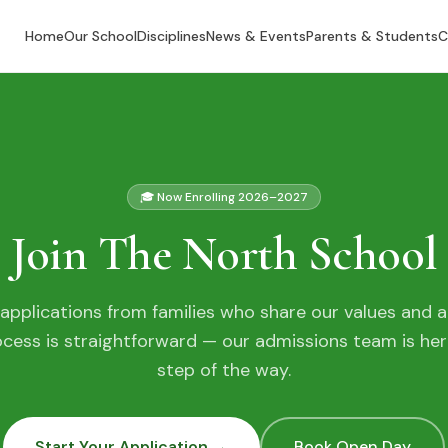
Home
Our School
Disciplines
News & Events
Parents & Students
C
🎓 Now Enrolling 2026–2027
Join The North School
pplications from families who share our values and a
ocess is straightforward — our admissions team is her
step of the way.
Start Your Application →
Book Open Day