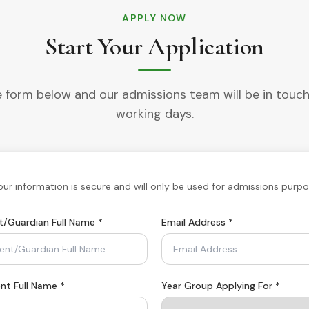
APPLY NOW
Start Your Application
the form below and our admissions team will be in touch
working days.
Your information is secure and will only be used for admissions purpo
t/Guardian Full Name
*
Email Address
*
nt Full Name *
Year Group Applying For *