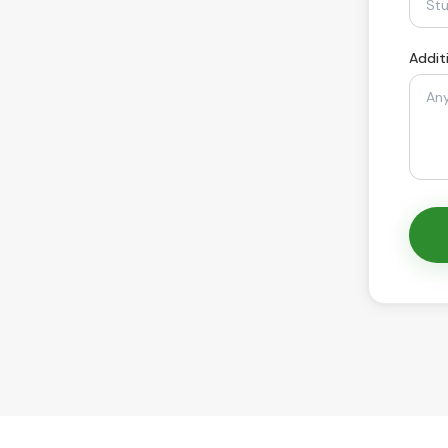
Addit