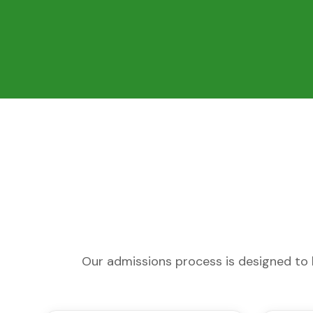
Our admissions process is designed to b