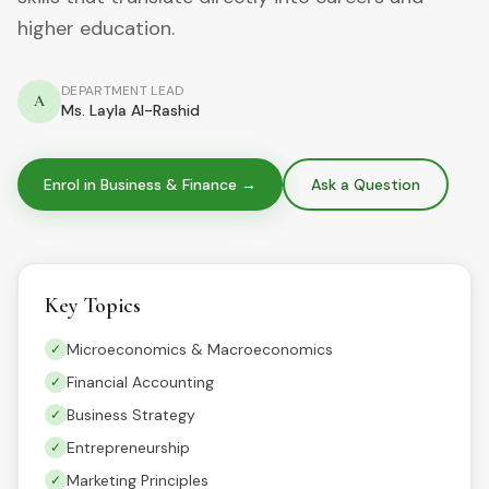
higher education.
DEPARTMENT LEAD
A
Ms. Layla Al-Rashid
Enrol in
Business & Finance
→
Ask a Question
Key Topics
Microeconomics & Macroeconomics
✓
Financial Accounting
✓
Business Strategy
✓
Entrepreneurship
✓
Marketing Principles
✓