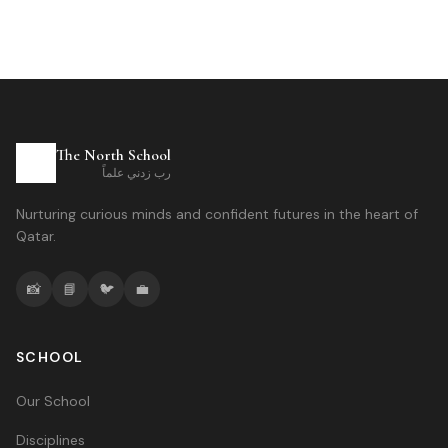
The North School
رب زدني علماً
Nurturing curious minds and confident futures in the heart of
Qatar.
📸
📘
🐦
💼
SCHOOL
Our School
Disciplines