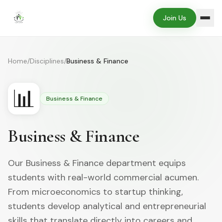
Join Us
Home
/
Disciplines
/
Business & Finance
📊
Business & Finance
Business & Finance
Our Business & Finance department equips
students with real-world commercial acumen.
From microeconomics to startup thinking,
students develop analytical and entrepreneurial
skills that translate directly into careers and