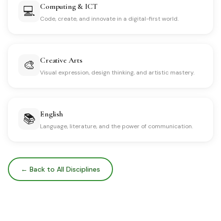
Computing & ICT
💻
Code, create, and innovate in a digital-first world.
Creative Arts
🎨
Visual expression, design thinking, and artistic mastery.
English
📚
Language, literature, and the power of communication.
← Back to All Disciplines