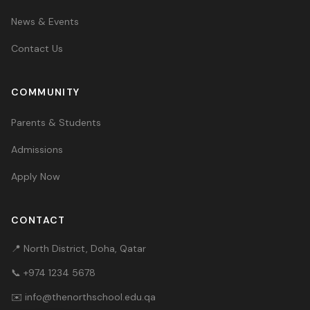
News & Events
Contact Us
COMMUNITY
Parents & Students
Admissions
Apply Now
CONTACT
📍 North District, Doha, Qatar
📞
+974 1234 5678
✉️
info@thenorthschool.edu.qa