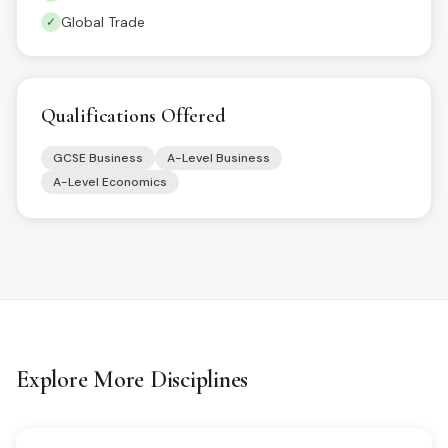
Global Trade
✓
Qualifications Offered
GCSE Business
A-Level Business
A-Level Economics
Explore More Disciplines