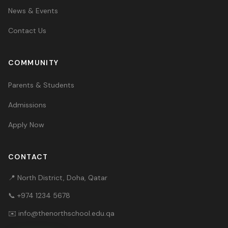
News & Events
Contact Us
COMMUNITY
Parents & Students
Admissions
Apply Now
CONTACT
📍 North District, Doha, Qatar
📞
+974 1234 5678
✉️
info@thenorthschool.edu.qa