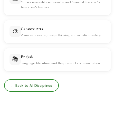
Entrepreneurship, economics, and financial literacy for
tomorrow's leaders.
Creative Arts
🎨
Visual expression, design thinking, and artistic mastery.
English
📚
Language, literature, and the power of communication.
← Back to All Disciplines