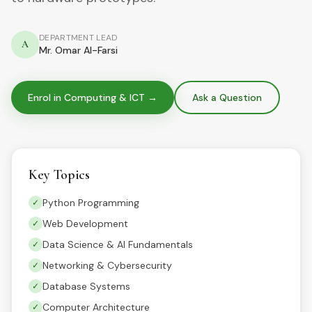
DEPARTMENT LEAD
A
Mr. Omar Al-Farsi
Enrol in
Computing & ICT
→
Ask a Question
Key Topics
Python Programming
✓
Web Development
✓
Data Science & AI Fundamentals
✓
Networking & Cybersecurity
✓
Database Systems
✓
Computer Architecture
✓