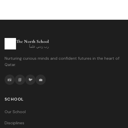
The North School
رب زدني علماً
Nurturing curious minds and confident futures in the heart of
Qatar.
📸
📘
🐦
💼
SCHOOL
Our School
Disciplines