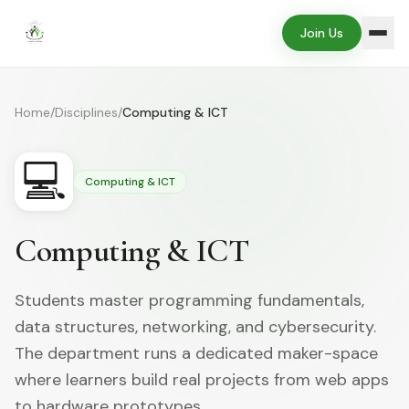
Join Us
Home
/
Disciplines
/
Computing & ICT
💻
Computing & ICT
Computing & ICT
Students master programming fundamentals,
data structures, networking, and cybersecurity.
The department runs a dedicated maker-space
where learners build real projects from web apps
to hardware prototypes.