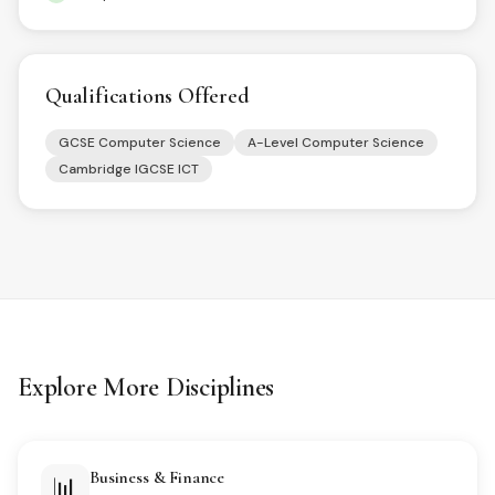
Qualifications Offered
GCSE Computer Science
A-Level Computer Science
Cambridge IGCSE ICT
Explore More Disciplines
Business & Finance
📊